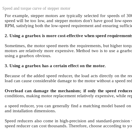
Speed and torque curve of stepper motor
For example, stepper motors are typically selected for speeds of 3
speed will be too low, and stepper motors don't have good low-spee
RPM, satisfying both the low-speed requirement and ensuring sufficie
2. Using a gearbox is more cost-effective when speed requirement
Sometimes, the motor speed meets the requirements, but higher torq
motors are relatively more expensive.
Method two is to use a gearb
using a gearbox obvious.
3. Using a gearbox has a certain effect on the motor.
Because of the added speed reducer, the load acts directly on the red
load can cause considerable damage to the motor without a speed red
Overload can damage the mechanism; if only the speed reducer f
conditions, making motor replacement relatively expensive, while re
a speed reducer, you can generally find a matching model based on t
and installation dimensions.
Speed reducers also come in high-precision and standard-precision 
speed reducer can cost thousands.
Therefore, choose according to yo