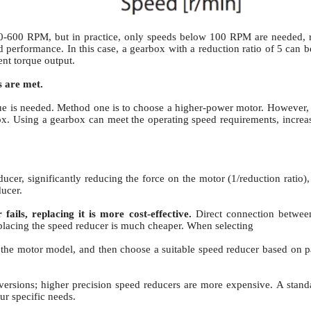
00-600 RPM, but in practice, only speeds below 100 RPM are needed, req
d performance. In this case, a gearbox with a reduction ratio of 5 can
nt torque output.
s are met.
ue is needed. Method one is to choose a higher-power motor.
However, t
ox.
Using a gearbox can meet the operating speed requirements, increa
ucer, significantly reducing the force on the motor (1/reduction ratio)
ucer.
ails, replacing it is more cost-effective.
Direct connection betwe
placing the speed reducer is much cheaper. When selecting
he motor model, and then choose a suitable speed reducer based on par
versions; higher precision speed reducers are more expensive.
A stand
ur specific needs.