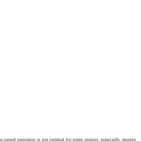
low-speed operation is not optimal for some motors, especially stepper