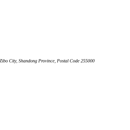
 Zibo City, Shandong Province, Postal Code 255000