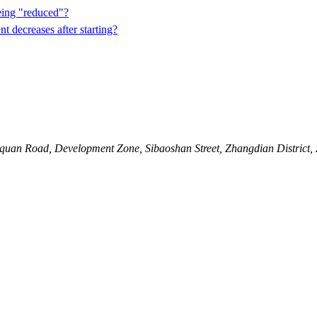
eing "reduced"?
t decreases after starting?
quan Road, Development Zone, Sibaoshan Street, Zhangdian District,