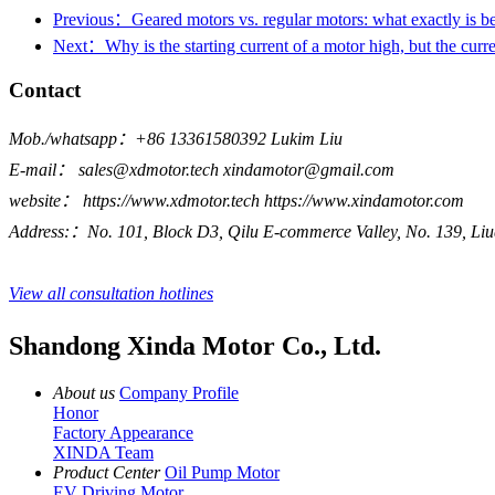
Previous：Geared motors vs. regular motors: what exactly is b
Next：Why is the starting current of a motor high, but the curren
Contact
Mob./whatsapp：+86 13361580392 Lukim Liu
E-mail： sales@xdmotor.tech xindamotor@gmail.com
website： https://www.xdmotor.tech https://www.xindamotor.com
Address:：No. 101, Block D3, Qilu E-commerce Valley, No. 139, Liu
View all consultation hotlines
Shandong Xinda Motor Co., Ltd.
About us
Company Profile
Honor
Factory Appearance
XINDA Team
Product Center
Oil Pump Motor
EV Driving Motor