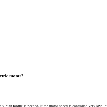
ectric motor?
ively high torque is needed. If the motor speed is controlled very low, 