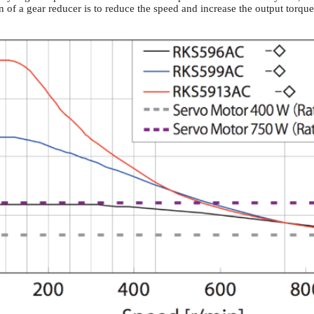
 of a gear reducer is to reduce the speed and increase the output torque