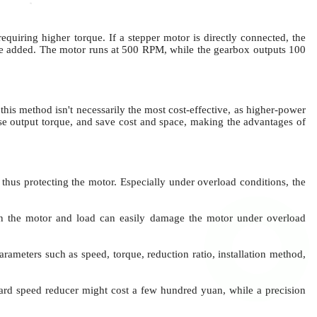
uiring higher torque. If a stepper motor is directly connected, the
 be added. The motor runs at 500 RPM, while the gearbox outputs 100
his method isn't necessarily the most cost-effective, as higher-power
se output torque, and save cost and space, making the advantages of
, thus protecting the motor.
Especially under overload conditions, the
en the motor and load
can easily damage the motor under overload
ameters such as speed, torque, reduction ratio, installation method,
ard speed reducer might cost a few hundred yuan, while a precision