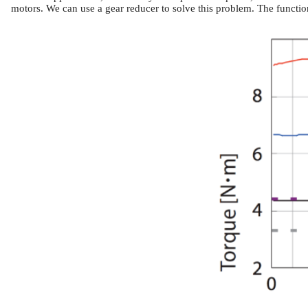
motors.
We can use a gear reducer to solve this problem. The function