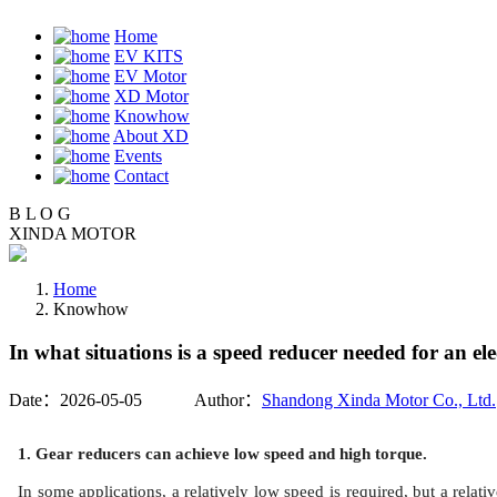
Home
EV KITS
EV Motor
XD Motor
Knowhow
About XD
Events
Contact
B
L
O
G
XINDA MOTOR
Home
Knowhow
In what situations is a speed reducer needed for an el
Date：2026-05-05 Author：
Shandong Xinda Motor Co., Ltd.
1. Gear reducers can achieve low speed and high torque.
In some applications, a relatively low speed is required, but a relat