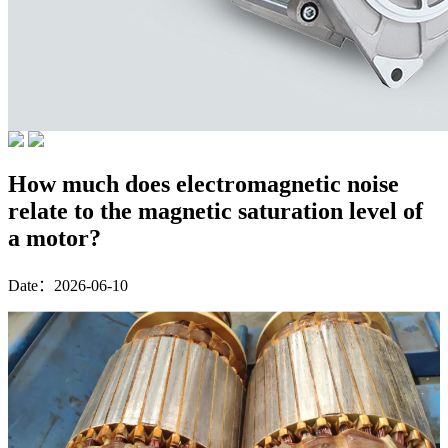
How much does electromagnetic noise
relate to the magnetic saturation level of
a motor?
Date：2026-06-10