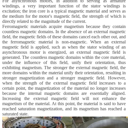
For asynchronous motors, in addition to serving as armature
windings, a very important function of the stator windings is
excitation;
the iron core is a typical magnetic material and serves as
the medium for the motor's magnetic field, the strength of which is
directly related to the magnitude of the current.
Ferromagnetic materials acquire magnetism because they contain
countless magnetic domains. In the absence of an external magnetic
field, the magnetic fields of these domains cancel each other out, and
the ferromagnetic material is non-magnetic. When an external
magnetic field is applied, such as when the stator winding of an
asynchronous motor is energized, an external magnetic field is
generated. The countless magnetic domains within the core material,
under the influence of this field, unify their orientation, thus
exhibiting magnetism. The stronger the external magnetic field, the
more domains within the material unify their orientation, resulting in
stronger magnetization and a stronger magnetic field. However,
when the strength of the external magnetic field increases to a
certain point, the magnetization of the material no longer increases
because the internal magnetic domains are essentially aligned.
Increasing the external magnetic field will not enhance the
magnetism of the material. At this point, the material is said to have
reached saturation magnetization, and its magnetism has reached a
saturated state.