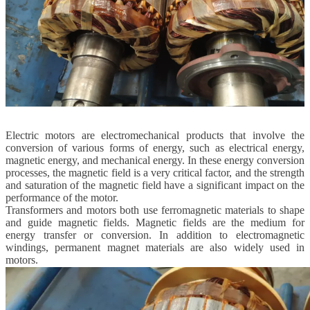
Electric motors are electromechanical products that involve the
conversion of various forms of energy, such as electrical energy,
magnetic energy, and mechanical energy. In these energy conversion
processes, the magnetic field is a very critical factor, and the strength
and saturation of the magnetic field have a significant impact on the
performance of the motor.
Transformers and motors both use ferromagnetic materials to shape
and guide magnetic fields. Magnetic fields are the medium for
energy transfer or conversion. In addition to electromagnetic
windings, permanent magnet materials are also widely used in
motors.