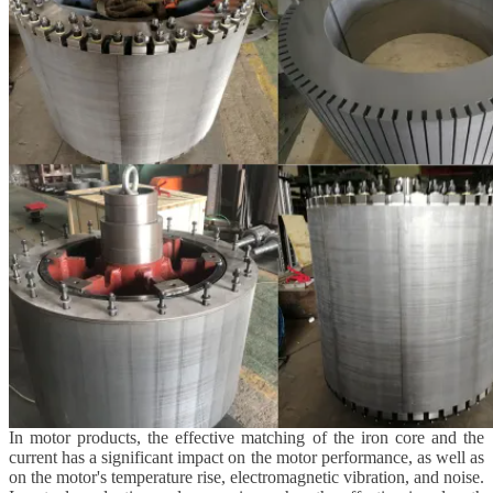
In motor products, the effective matching of the iron core and the
current has a significant impact on the motor performance, as well as
on the motor's temperature rise, electromagnetic vibration, and noise.