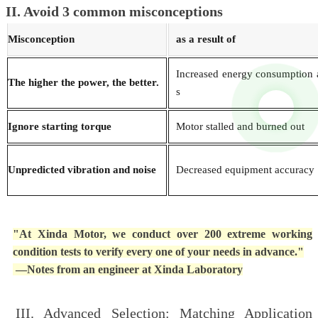
II. Avoid 3 common misconceptions
Misconception
as a result of
Increased energy consumption 
The higher the power, the better.
s
Ignore starting torque
Motor stalled and burned out
Unpredicted vibration and noise
Decreased equipment accuracy
"At Xinda Motor, we conduct over 200 extreme working
condition tests to verify every one of your needs in advance."
—Notes from an engineer at Xinda Laboratory
III. Advanced Selection: Matching Application