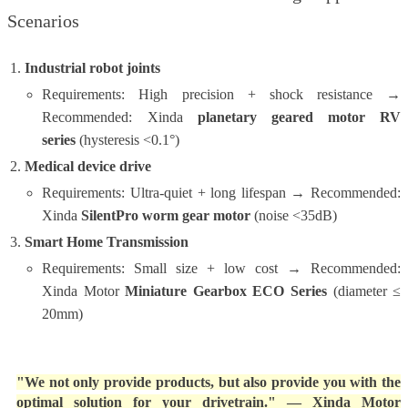
Scenarios
Industrial robot joints
Requirements: High precision + shock resistance →
Recommended: Xinda
planetary geared motor RV
series
(hysteresis <0.1°)
Medical device drive
Requirements: Ultra-quiet + long lifespan → Recommended:
Xinda
SilentPro worm gear motor
(noise <35dB)
Smart Home Transmission
Requirements: Small size + low cost → Recommended:
Xinda Motor
Miniature Gearbox ECO Series
(diameter ≤
20mm)
"We not only provide products, but also provide you with the
optimal solution for your drivetrain."
— Xinda Motor