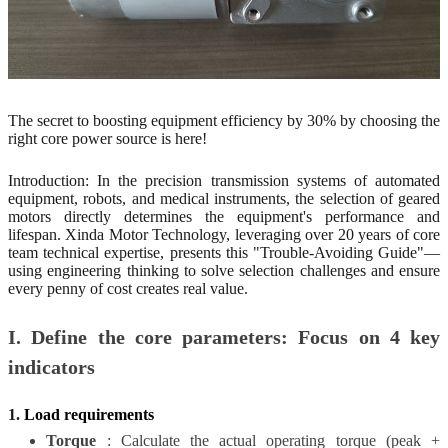
The
secret to boosting equipment efficiency by 30% by choosing the
right core power source is here!
Introduction: In the precision transmission systems of automated
equipment, robots, and medical instruments, the selection of geared
motors directly determines the equipment's performance and
lifespan. Xinda Motor Technology, leveraging over 20 years of core
team technical expertise, presents this "Trouble-Avoiding Guide"—
using engineering thinking to solve selection challenges and ensure
every penny of cost creates real value.
I. Define the core parameters: Focus on 4 key
indicators
1.
Load requirements
Torque
: Calculate the actual operating torque (peak +