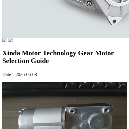
Xinda Motor Technology Gear Motor
Selection Guide
Date：2026-06-08