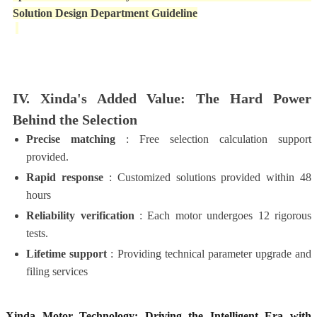
Solution Design Department Guideline
IV. Xinda's Added Value: The Hard Power
Behind the Selection
Precise matching
: Free selection calculation support
provided.
Rapid response
: Customized solutions provided within 48
hours
Reliability verification
: Each motor undergoes 12 rigorous
tests.
Lifetime support
: Providing technical parameter upgrade and
filing services
Xinda Motor Technology: Driving the Intelligent Era with