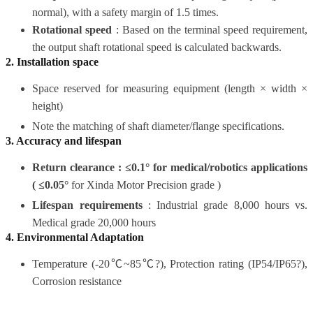
normal), with a safety margin of 1.5 times.
Rotational speed
:
Based on the terminal speed requirement,
the output shaft rotational speed is calculated backwards.
2.
Installation
space
Space reserved for measuring equipment (length × width ×
height)
Note the matching of shaft diameter/flange specifications.
3. Accuracy and lifespan
Return clearance : ≤0.1° for medical/robotics applications
(
≤0.05°
for Xinda Motor Precision grade
)
Lifespan requirements
: Industrial grade 8,000 hours vs.
Medical grade 20,000 hours
4. Environmental Adaptation
Temperature (-20℃~85℃?), Protection rating (IP54/IP65?),
Corrosion resistance