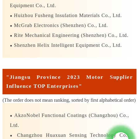
Equipment Co., Ltd.
Huizhou Fusheng Insulation Materials Co., Ltd.
●
McGrab Electronics (Shenzhen) Co., Ltd.
●
Rite Mechanical Engineering (Shenzhen) Co., Ltd.
●
Shenzhen Helix Intelligent Equipment Co., Ltd.
●
"Jiangsu Province 2023 Motor Supplier
Influence TOP Enterprises"
(The order does not mean ranking, sorted by first alphabetical order)
AkzoNobel Functional Coatings (Changzhou) Co.,
●
Ltd.
Changzhou Huaxuan Sensing Technology Co.,
●