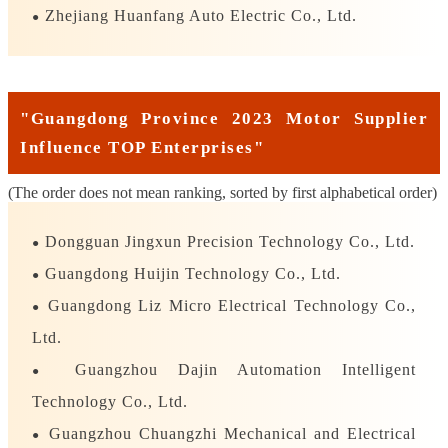
Zhejiang Huanfang Auto Electric Co., Ltd.
●
"Guangdong Province 2023 Motor Supplier
Influence TOP Enterprises"
(The order does not mean ranking, sorted by first alphabetical order)
Dongguan Jingxun Precision Technology Co., Ltd.
●
Guangdong Huijin Technology Co., Ltd.
●
Guangdong Liz Micro Electrical Technology Co.,
●
Ltd.
Guangzhou Dajin Automation Intelligent
●
Technology Co., Ltd.
Guangzhou Chuangzhi Mechanical and Electrical
●