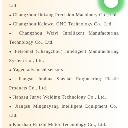
Ltd.
Changzhou Jinkang Precision Machinery Co., Ltd.
●
Changzhou Kelewei CNC Technology Co., Ltd.
●
Changzhou Weiyi Intelligent Manufacturing
●
Technology Co., Ltd.
Felsomat (Changzhou) Intelligent Manufacturing
●
System Co., Ltd.
Yageo advanced sensors
●
Jiangsu Junhua Special Engineering Plastic
●
Products Co., Ltd.
Jiangsu Junye Welding Technology Co., Ltd.
●
Jiangsu Mingnayang Intelligent Equipment Co.,
●
Ltd.
Kunshan Huizhi Motor Technology Co., Ltd.
●