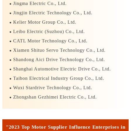
Jingma Electric Co., Ltd.
●
Jingjin Electric Technology Co., Ltd.
●
Kelier Motor Group Co., Ltd.
●
Leibo Electric (Suzhou) Co., Ltd.
●
CATL Motor Technology Co., Ltd.
●
Xiamen Shituo Servo Technology Co., Ltd.
●
Shandong Aici Drive Technology Co., Ltd.
●
Shanghai Automotive Electric Drive Co., Ltd.
●
Taibon Electrical Industry Group Co., Ltd.
●
Wuxi Stardrive Technology Co., Ltd.
●
Zhongshan Gezhimei Electric Co., Ltd.
●
"2023 Top Motor Supplier Influence Enterprises in