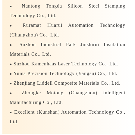
Nantong Tongda Silicon Steel Stamping
●
Technology Co., Ltd.
Ruramat Huarui Automation Technology
●
(Changzhou) Co., Ltd.
Suzhou Industrial Park Jinshirui Insulation
●
Materials Co., Ltd.
Suzhou Kamenhaas Laser Technology Co., Ltd.
●
Yuma Precision Technology (Jiangsu) Co., Ltd.
●
Zhenjiang Liddell Composite Materials Co., Ltd.
●
Zhongke Motong (Changzhou) Intelligent
●
Manufacturing Co., Ltd.
Excellent (Kunshan) Automation Technology Co.,
●
Ltd.