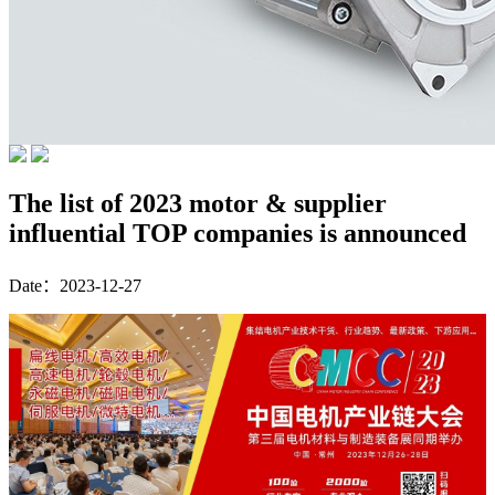
The list of 2023 motor & supplier
influential TOP companies is announced
Date：2023-12-27