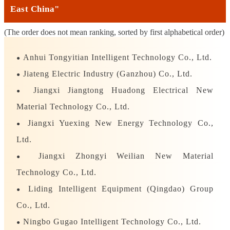
East China"
(The order does not mean ranking, sorted by first alphabetical order)
Anhui Tongyitian Intelligent Technology Co., Ltd.
●
Jiateng Electric Industry (Ganzhou) Co., Ltd.
●
Jiangxi Jiangtong Huadong Electrical New
●
Material Technology Co., Ltd.
Jiangxi Yuexing New Energy Technology Co.,
●
Ltd.
Jiangxi Zhongyi Weilian New Material
●
Technology Co., Ltd.
Liding Intelligent Equipment (Qingdao) Group
●
Co., Ltd.
Ningbo Gugao Intelligent Technology Co., Ltd.
●