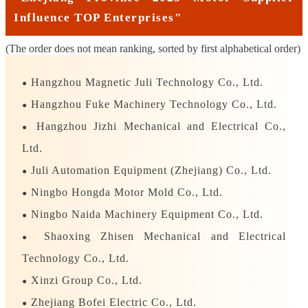
Influence TOP Enterprises"
(The order does not mean ranking, sorted by first alphabetical order)
Hangzhou Magnetic Juli Technology Co., Ltd.
●
Hangzhou Fuke Machinery Technology Co., Ltd.
●
Hangzhou Jizhi Mechanical and Electrical Co.,
●
Ltd.
Juli Automation Equipment (Zhejiang) Co., Ltd.
●
Ningbo Hongda Motor Mold Co., Ltd.
●
Ningbo Naida Machinery Equipment Co., Ltd.
●
Shaoxing Zhisen Mechanical and Electrical
●
Technology Co., Ltd.
Xinzi Group Co., Ltd.
●
Zhejiang Bofei Electric Co., Ltd.
●