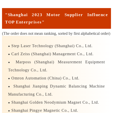
"Shanghai 2023 Motor Supplier Influence
TOP Enterprises"
(The order does not mean ranking, sorted by first alphabetical order)
Step Laser Technology (Shanghai) Co., Ltd.
●
Carl Zeiss (Shanghai) Management Co., Ltd.
●
Marposs (Shanghai) Measurement Equipment
●
Technology Co., Ltd.
Omron Automation (China) Co., Ltd.
●
Shanghai Jianping Dynamic Balancing Machine
●
Manufacturing Co., Ltd.
Shanghai Golden Neodymium Magnet Co., Ltd.
●
Shanghai Pingye Magnetic Co., Ltd.
●