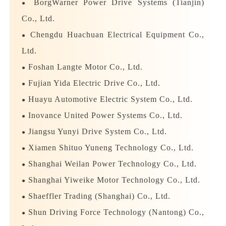
exceeded 2 million.
BorgWarner Power Drive Systems (Tianjin)
●
Co., Ltd.
The "2023 Motor & Motor Supplier Influential
Chengdu Huachuan Electrical Equipment Co.,
●
TOP Enterprise Selection" is hosted by Wangcai
Ltd.
New Media. It aims to find outstanding companies
Foshan Langte Motor Co., Ltd.
●
with influence in the motor industry this year and
Fujian Yida Electric Drive Co., Ltd.
●
convey the power of annual brand role
Huayu Automotive Electric System Co., Ltd.
models.
The selected product categories are
●
divided into flat wire motors, high-speed motors,
Inovance United Power Systems Co., Ltd.
●
high-efficiency motors, and motor materials, stand-
Jiangsu Yunyi Drive System Co., Ltd.
●
alone equipment, motor production lines and other
Xiamen Shituo Yuneng Technology Co., Ltd.
●
sub-sectors.
Shanghai Weilan Power Technology Co., Ltd.
●
Shanghai Yiweike Motor Technology Co., Ltd.
●
The "2023 Motor & Supplier Influence TOP
Shaeffler Trading (Shanghai) Co., Ltd.
●
Enterprise Selection" has ended. After summary by
Shun Driving Force Technology (Nantong) Co.,
the selection organizing committee, the final list of
●