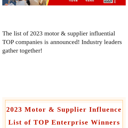
The list of 2023 motor & supplier influential
TOP companies is announced!
Industry leaders
gather together!
2023 Motor & Supplier Influence
List of TOP Enterprise Winners