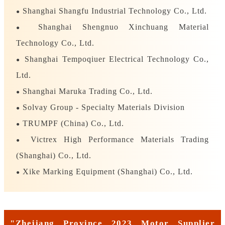
Shanghai Shangfu Industrial Technology Co., Ltd.
●
Shanghai Shengnuo Xinchuang Material
●
Technology Co., Ltd.
Shanghai Tempoqiuer Electrical Technology Co.,
●
Ltd.
Shanghai Maruka Trading Co., Ltd.
●
Solvay Group - Specialty Materials Division
●
TRUMPF (China) Co., Ltd.
●
Victrex High Performance Materials Trading
●
(Shanghai) Co., Ltd.
Xike Marking Equipment (Shanghai) Co., Ltd.
●
"Zhejiang Province 2023 Motor Supplier