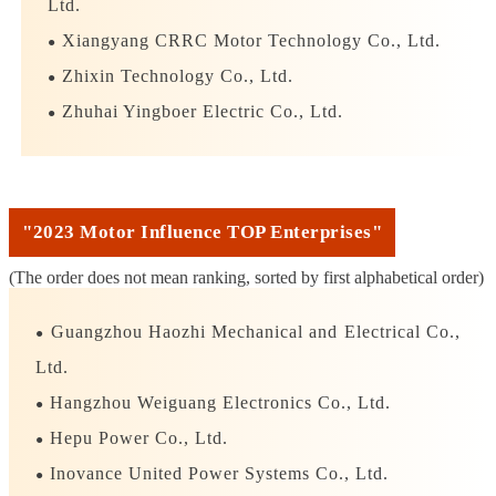
winners is as follows:
Ltd.
Xiangyang CRRC Motor Technology Co., Ltd.
●
Zhixin Technology Co., Ltd.
●
Zhuhai Yingboer Electric Co., Ltd.
●
"2023 Motor Influence TOP Enterprises"
(The order does not mean ranking, sorted by first alphabetical order)
Guangzhou Haozhi Mechanical and Electrical Co.,
●
Ltd.
Hangzhou Weiguang Electronics Co., Ltd.
●
Hepu Power Co., Ltd.
●
Inovance United Power Systems Co., Ltd.
●