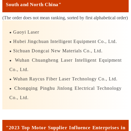
South and North China"
(The order does not mean ranking, sorted by first alphabetical order)
Gaoyi Laser
●
Hubei Jingchuan Intelligent Equipment Co., Ltd.
●
Sichuan Dongcai New Materials Co., Ltd.
●
Wuhan Chuangheng Laser Intelligent Equipment
●
Co., Ltd.
Wuhan Raycus Fiber Laser Technology Co., Ltd.
●
Chongqing Pinghu Jinlong Electrical Technology
●
Co., Ltd.
"2023 Top Motor Supplier Influence Enterprises in