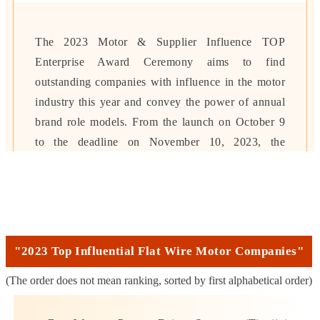
The 2023 Motor & Supplier Influence TOP
Enterprise Award Ceremony aims to find
outstanding companies with influence in the motor
industry this year and convey the power of annual
brand role models.
From the launch on October 9
to the deadline on November 10, 2023, the
evaluation will be based on the four major
dimensions
of "corporate value, product
advantages, industry contribution, and
technological innovation".
After online voting
and expert committee review, the most influential
"2023 Top Influential Flat Wire Motor Companies"
motors of this year will be determined. & supplier
(The order does not mean ranking, sorted by first alphabetical order)
companies.
A total of more than 1.8 million votes
were received, and the cumulative number of visits