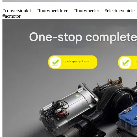
#conversionkit #fourwheeldrive #fourwheeler #electricvehicle
#acmotor