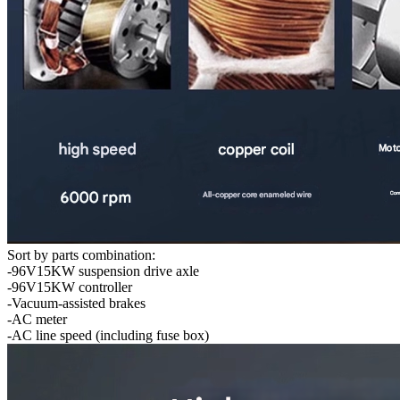
Sort by parts combination:
-96V15KW suspension drive axle
-96V15KW controller
-Vacuum-assisted brakes
-AC meter
-AC line speed (including fuse box)