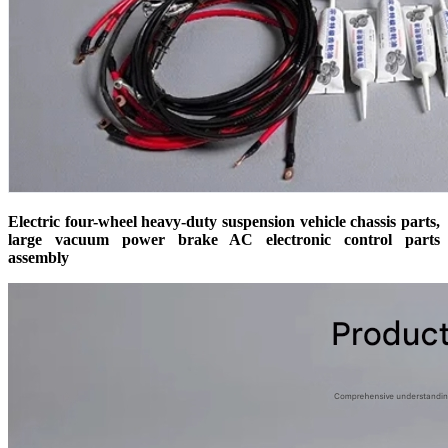
Electric four-wheel heavy-duty suspension vehicle chassis parts,
large vacuum power brake AC electronic control parts
assembly