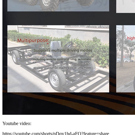
Youtube video:
https://youtube.com/shorts/pDqy1hd-aFQ?feature=share