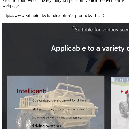
Electric four wheel heavy duty suspension vehicle conversion kit
webpage:
https://www.xdmotor.tech/index.php?c=product&id=215