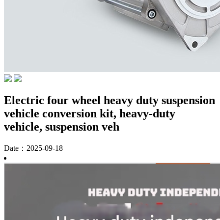
Electric four wheel heavy duty suspension
vehicle conversion kit, heavy-duty
vehicle, suspension veh
Date：2025-09-18