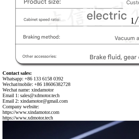
Contact sales:
Whatsapp: +86 133 6158 0392
Wechat/mobile: +86 18606382728
Wechat name: xindamotor
Email 1: sales@xdmotor.tech
Email 2: xindamotor@gmail.com
Company website:
https://www.xindamotor.com
https://www.xdmotor.tech