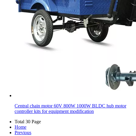
Central chain motor 60V 800W 1000W BLDC hub motor
controller kits for equipment modification
Total 30 Page
Home
Previous