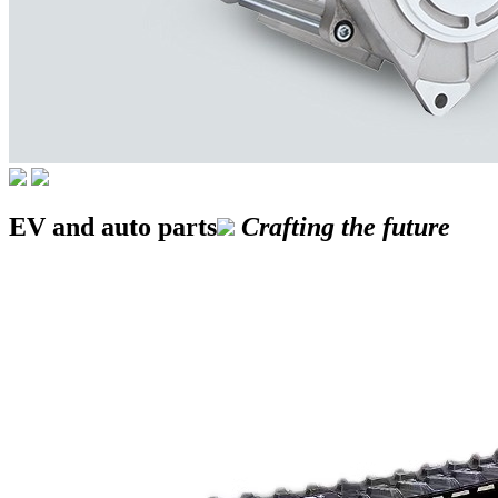
EV and auto parts
Crafting the future