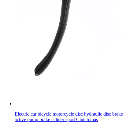
Electric car bicycle motorcycle disc hydraulic disc brake
active pump brake caliper sport Clutch mas