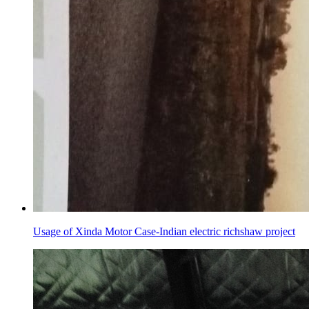
Usage of Xinda Motor Case-Indian electric richshaw project