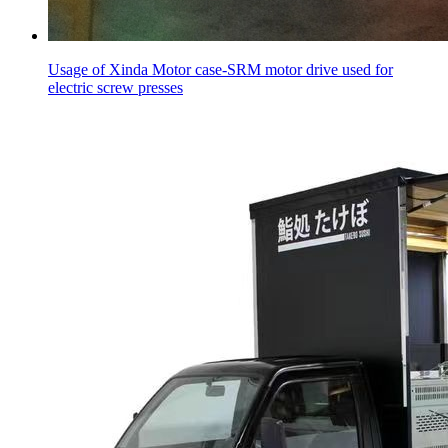
Usage of Xinda Motor case-SRM motor drive used for
electric screw presses