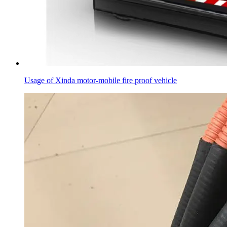
Usage of Xinda motor-mobile fire proof vehicle