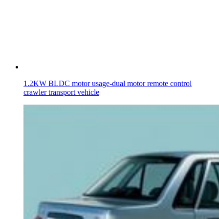
1.2KW BLDC motor usage-dual motor remote control
crawler transport vehicle