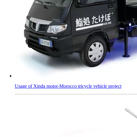
Usage of Xinda motor-Morocco tricycle vehicle project