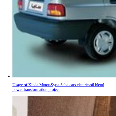
Usage of Xinda Motor-Syria Saba cars electric-oil blend
power transformation project