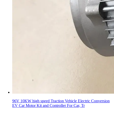
96V 10KW high speed Traction Vehicle Electric Conversion
EV Car Motor Kit and Controller For Car, Tr