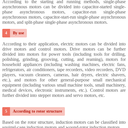
According to the starting and running methods, single-phase
asynchronous motors can be divided into capacitor-started single-
phase asynchronous motors, capacitor-run single-phase
asynchronous motors, capacitor-start-run single-phase asynchronous
motors, and split-phase single-phase asynchronous motors.
4
By use
According to their application, electric motors can be divided into
drive motors and control motors.
Drive motors can be further
divided into motors for power tools (including tools for drilling,
polishing, grinding, grooving, cutting, and reaming), motors for
household appliances (including washing machines, electric fans,
refrigerators, air conditioners, tape recorders, video recorders, DVD
players, vacuum cleaners, cameras, hair dryers, electric shavers,
etc.), and motors for other general-purpose small mechanical
equipment (including various small machine tools, small machinery,
medical devices, electronic instruments, etc.).
Control motors are
further divided into stepper motors and servo motors, etc.
5
According to rotor structure
Based on the rotor structure, induction motors can be classified into
squirrel-cage induction motors and wound-rotor induction motors.