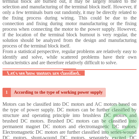
terminal block are burned out, it may
be largely related to the
selection and manufacturing of the terminal block itself. However, if
only a few terminals burn out randomly, it may be directly related to
the fixing process during wiring. This could be due to the
connection and fixing during motor manufacturing or the fixing
process when connecting the motor to the power supply.
However,
if the location of the terminal block burnout is very regular, the
solution should be analyzed from the design and manufacturing
process of the terminal block itself.
From a statistical perspective, regular problems are relatively easy to
identify and solve, while scattered problems have their own
characteristics and are therefore relatively difficult to solve.
Let's see how motors are classified.
1
According to the type of working power supply
Motors can be classified into DC motors and AC motors based on
the type of power supply.
DC motors can be further classified by
structure and operating principle into brushless DC motors and
brushed DC motors. Brushed DC motors can be classified into
permanent magnet DC motors and electromagnetic DC motors.
Electromagnetic DC motors are further classified into series-wound
DC motors, shunt-wound DC motors, separately excited DC