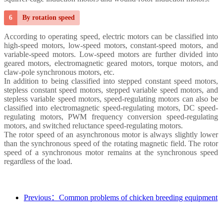
6
By rotation speed
According to operating speed, electric motors can be classified into
high-speed motors, low-speed motors, constant-speed motors, and
variable-speed motors. Low-speed motors are further divided into
geared motors, electromagnetic geared motors, torque motors, and
claw-pole synchronous motors, etc.
In addition to being classified into stepped constant speed motors,
stepless constant speed motors, stepped variable speed motors, and
stepless variable speed motors, speed-regulating motors can also be
classified into electromagnetic speed-regulating motors, DC speed-
regulating motors, PWM frequency conversion speed-regulating
motors, and switched reluctance speed-regulating motors.
The rotor speed of an asynchronous motor is always slightly lower
than the synchronous speed of the rotating magnetic field. The rotor
speed of a synchronous motor remains at the synchronous speed
regardless of the load.
Previous：Common problems of chicken breeding equipment