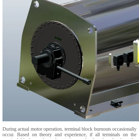
During actual motor operation, terminal block burnouts occasionally
occur.
Based on theory and experience, if all terminals on the