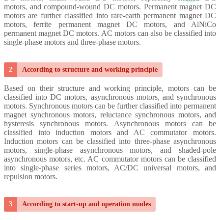
motors, and compound-wound DC motors. Permanent magnet DC
motors are further classified into rare-earth permanent magnet DC
motors, ferrite permanent magnet DC motors, and AlNiCo
permanent magnet DC motors.
AC motors can also be classified into
single-phase motors and three-phase motors.
2
According to structure and working principle
Based on their structure and working principle, motors can be
classified into DC motors, asynchronous motors, and synchronous
motors.
Synchronous motors can be further classified into permanent
magnet synchronous motors, reluctance synchronous motors, and
hysteresis synchronous
motors. Asynchronous motors can be
classified into induction motors and AC commutator motors.
Induction motors can be classified into three-phase asynchronous
motors, single-phase asynchronous motors, and shaded-pole
asynchronous motors, etc. AC commutator motors can be classified
into single-phase series motors, AC/DC universal motors, and
repulsion motors.
3
According to start-up and operation modes