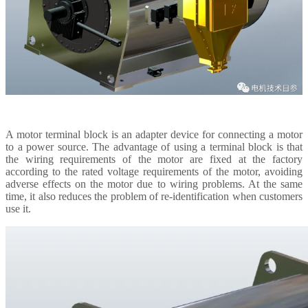
A motor terminal block is an adapter device for connecting a motor
to a power source. The advantage of using a terminal block is that
the wiring requirements of the motor are fixed at the factory
according to the rated voltage requirements of the motor, avoiding
adverse effects on the motor due to wiring problems. At the same
time, it also reduces the problem of re-identification when customers
use it.