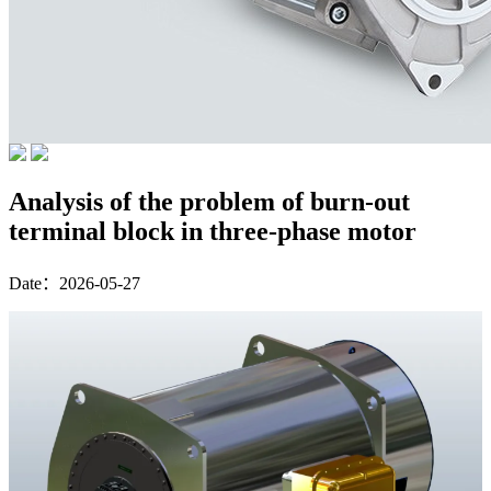
Analysis of the problem of burn-out
terminal block in three-phase motor
Date：2026-05-27