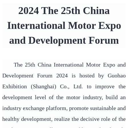
2024 The 25th China
International Motor Expo
and Development Forum
The 25th China International Motor Expo and
Development Forum 2024 is hosted by Guohao
Exhibition (Shanghai) Co., Ltd. to improve the
development level of the motor industry, build an
industry exchange platform, promote sustainable and
healthy development, realize the decisive role of the