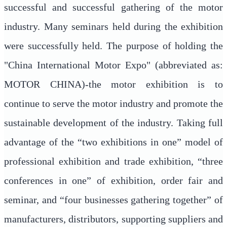
successful and successful gathering of the motor
industry. Many seminars held during the exhibition
were successfully held. The purpose of holding the
"China International Motor Expo" (abbreviated as:
MOTOR CHINA)-the motor exhibition is to
continue to serve the motor industry and promote the
sustainable development of the industry. Taking full
advantage of the “two exhibitions in one” model of
professional exhibition and trade exhibition, “three
conferences in one” of exhibition, order fair and
seminar, and “four businesses gathering together” of
manufacturers, distributors, supporting suppliers and