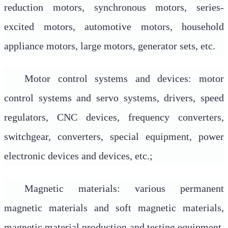
reduction motors, synchronous motors, series-
excited motors, automotive motors, household
appliance motors, large motors, generator sets, etc.
Motor control systems and devices: motor
control systems and servo systems, drivers, speed
regulators, CNC devices, frequency converters,
switchgear, converters, special equipment, power
electronic devices and devices, etc.;
Magnetic materials: various permanent
magnetic materials and soft magnetic materials,
magnetic material production and testing equipment,