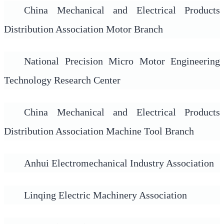
China Mechanical and Electrical Products
Distribution Association Motor Branch
National Precision Micro Motor Engineering
Technology Research Center
China Mechanical and Electrical Products
Distribution Association Machine Tool Branch
Anhui Electromechanical Industry Association
Linqing Electric Machinery Association