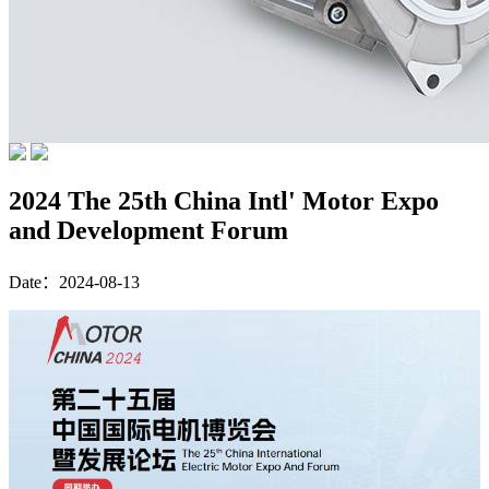
2024 The 25th China Intl' Motor Expo
and Development Forum
Date：2024-08-13