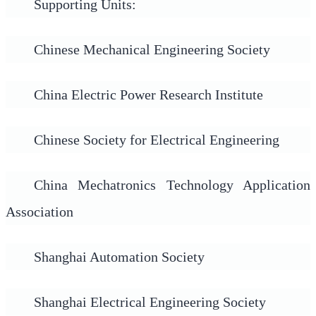
Supporting Units:
Chinese Mechanical Engineering Society
China Electric Power Research Institute
Chinese Society for Electrical Engineering
China Mechatronics Technology Application
Association
Shanghai Automation Society
Shanghai Electrical Engineering Society