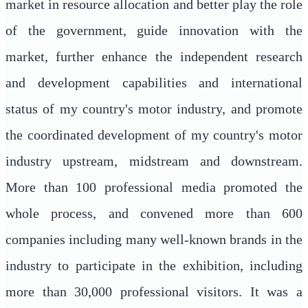
market in resource allocation and better play the role
of the government, guide innovation with the
market, further enhance the independent research
and development capabilities and international
status of my country's motor industry, and promote
the coordinated development of my country's motor
industry upstream, midstream and downstream.
More than 100 professional media promoted the
whole process, and convened more than 600
companies including many well-known brands in the
industry to participate in the exhibition, including
more than 30,000 professional visitors. It was a