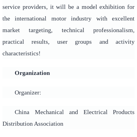
service providers, it will be a model exhibition for
the international motor industry with excellent
market targeting, technical professionalism,
practical results, user groups and activity
characteristics!
Organization
Organizer:
China Mechanical and Electrical Products
Distribution Association