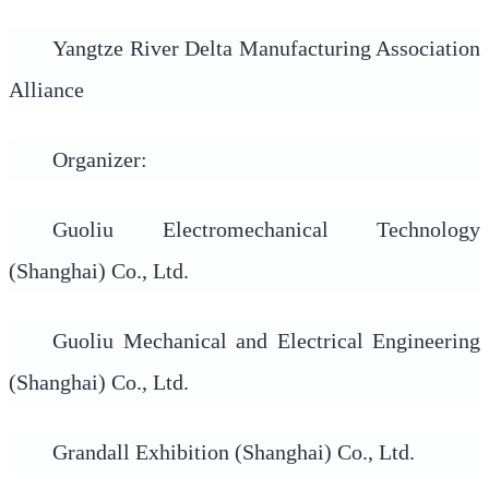
Yangtze River Delta Manufacturing Association
Alliance
Organizer:
Guoliu Electromechanical Technology
(Shanghai) Co., Ltd.
Guoliu Mechanical and Electrical Engineering
(Shanghai) Co., Ltd.
Grandall Exhibition (Shanghai) Co., Ltd.