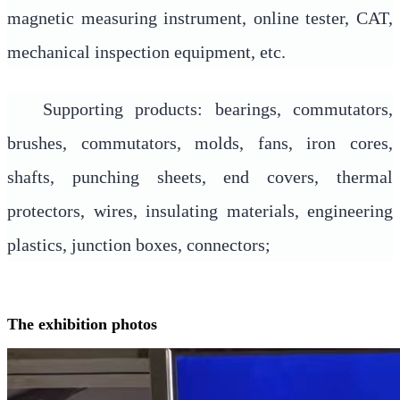
magnetic measuring instrument, online tester, CAT,
mechanical inspection equipment, etc.
Supporting products: bearings, commutators,
brushes, commutators, molds, fans, iron cores,
shafts, punching sheets, end covers, thermal
protectors, wires, insulating materials, engineering
plastics, junction boxes, connectors;
The exhibition photos