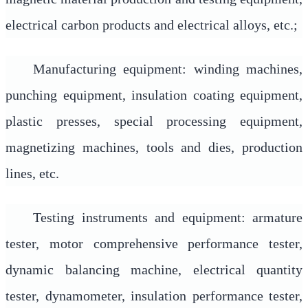
electrical carbon products and electrical alloys, etc.;
Manufacturing equipment: winding machines,
punching equipment, insulation coating equipment,
plastic presses, special processing equipment,
magnetizing machines, tools and dies, production
lines, etc.
Testing instruments and equipment: armature
tester, motor comprehensive performance tester,
dynamic balancing machine, electrical quantity
tester, dynamometer, insulation performance tester,