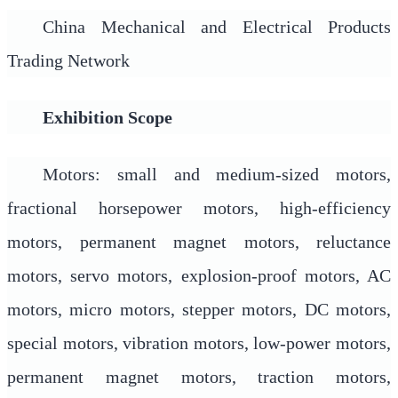
China Mechanical and Electrical Products
Trading Network
Exhibition Scope
Motors: small and medium-sized motors,
fractional horsepower motors, high-efficiency
motors, permanent magnet motors, reluctance
motors, servo motors, explosion-proof motors, AC
motors, micro motors, stepper motors, DC motors,
special motors, vibration motors, low-power motors,
permanent magnet motors, traction motors,